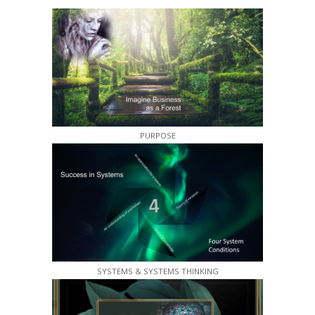
PURPOSE
SYSTEMS & SYSTEMS THINKING