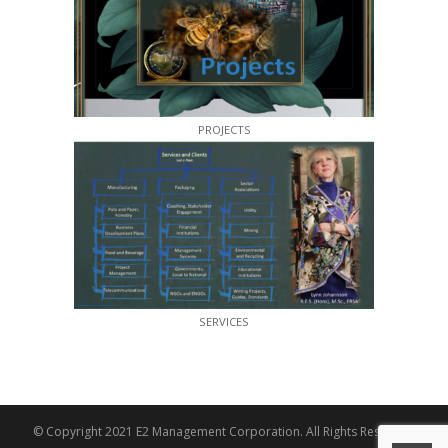
PROJECTS
SERVICES
© Copyright 2021 E2 Management Corporation. All Rights Reserved.